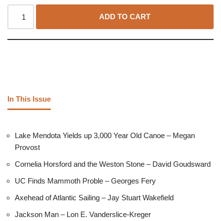
ADD TO CART
In This Issue
Lake Mendota Yields up 3,000 Year Old Canoe – Megan
Provost
Cornelia Horsford and the Weston Stone – David Goudsward
UC Finds Mammoth Proble – Georges Fery
Axehead of Atlantic Sailing – Jay Stuart Wakefield
Jackson Man – Lon E. Vanderslice-Kreger