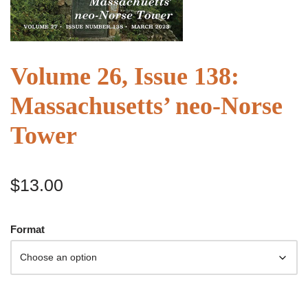
Volume 26, Issue 138:
Massachusetts’ neo-Norse
Tower
$
13.00
Format