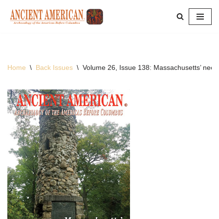
Skip
to
content
Home
\
Back Issues
\
Volume 26, Issue 138: Massachusetts’ neo