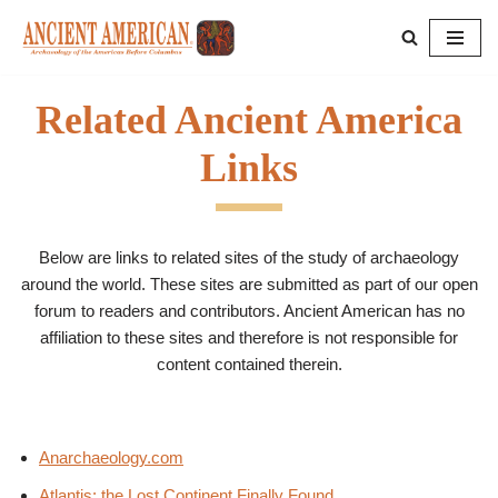
Skip
to
Related Ancient America
content
Links
Below are links to related sites of the study of archaeology
around the world. These sites are submitted as part of our open
forum to readers and contributors. Ancient American has no
affiliation to these sites and therefore is not responsible for
content contained therein.
Anarchaeology.com
Atlantis: the Lost Continent Finally Found