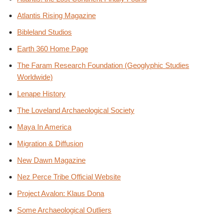
Atlantis Rising Magazine
Bibleland Studios
Earth 360 Home Page
The Faram Research Foundation (Geoglyphic Studies
Worldwide)
Lenape History
The Loveland Archaeological Society
Maya In America
Migration & Diffusion
New Dawn Magazine
Nez Perce Tribe Official Website
Project Avalon: Klaus Dona
Some Archaeological Outliers