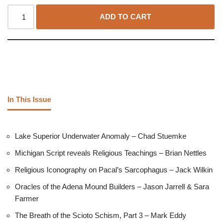
ADD TO CART
In This Issue
Lake Superior Underwater Anomaly – Chad Stuemke
Michigan Script reveals Religious Teachings – Brian Nettles
Religious Iconography on Pacal’s Sarcophagus – Jack Wilkin
Oracles of the Adena Mound Builders – Jason Jarrell & Sara
Farmer
The Breath of the Scioto Schism, Part 3 – Mark Eddy