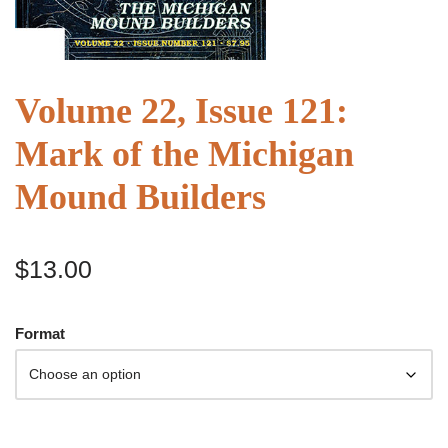
Volume 22, Issue 121:
Mark of the Michigan
Mound Builders
$
13.00
Format