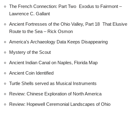
The French Connection: Part Two Exodus to Fairmont –
Lawrence C. Gallant
Ancient Fortresses of the Ohio Valley, Part 18 That Elusive
Route to the Sea – Rick Osmon
America’s Archaeology Data Keeps Disappearing
Mystery of the Scout
Ancient Indian Canal on Naples, Florida Map
Ancient Coin Identified
Turtle Shells served as Musical Instruments
Review: Chinese Exploration of North America
Review: Hopewell Ceremonial Landscapes of Ohio