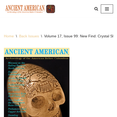
Skip
to
content
Home
\
Back Issues
\
Volume 17, Issue 99: New Find: Crystal Skul