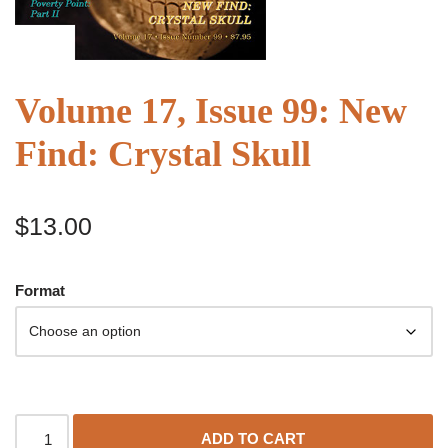
Volume 17, Issue 99: New
Find: Crystal Skull
$
13.00
Format
ADD TO CART