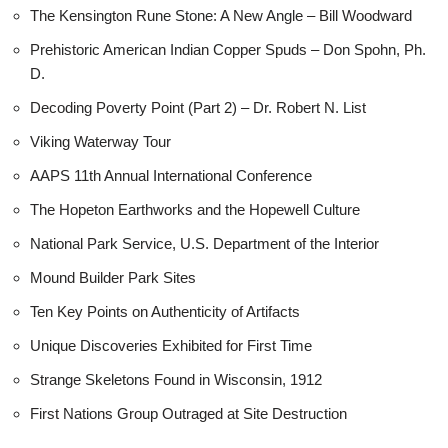
The Kensington Rune Stone: A New Angle – Bill Woodward
Prehistoric American Indian Copper Spuds – Don Spohn, Ph.
D.
Decoding Poverty Point (Part 2) – Dr. Robert N. List
Viking Waterway Tour
AAPS 11th Annual International Conference
The Hopeton Earthworks and the Hopewell Culture
National Park Service, U.S. Department of the Interior
Mound Builder Park Sites
Ten Key Points on Authenticity of Artifacts
Unique Discoveries Exhibited for First Time
Strange Skeletons Found in Wisconsin, 1912
First Nations Group Outraged at Site Destruction