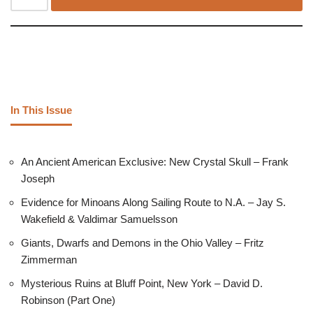
In This Issue
An Ancient American Exclusive: New Crystal Skull – Frank
Joseph
Evidence for Minoans Along Sailing Route to N.A. – Jay S.
Wakefield & Valdimar Samuelsson
Giants, Dwarfs and Demons in the Ohio Valley – Fritz
Zimmerman
Mysterious Ruins at Bluff Point, New York – David D.
Robinson (Part One)