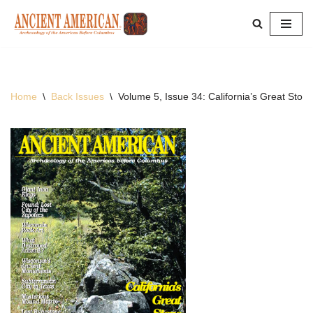
Skip
to
content
Home
\
Back Issues
\
Volume 5, Issue 34: California’s Great Stone