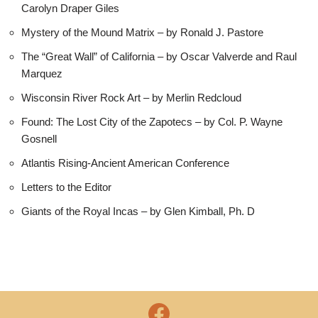
Carolyn Draper Giles
Mystery of the Mound Matrix – by Ronald J. Pastore
The “Great Wall” of California – by Oscar Valverde and Raul
Marquez
Wisconsin River Rock Art – by Merlin Redcloud
Found: The Lost City of the Zapotecs – by Col. P. Wayne
Gosnell
Atlantis Rising-Ancient American Conference
Letters to the Editor
Giants of the Royal Incas – by Glen Kimball, Ph. D