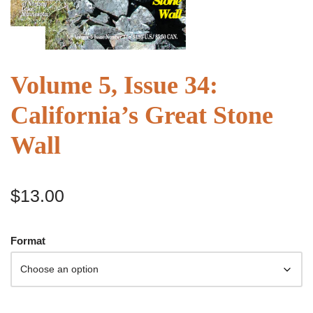
Volume 5, Issue 34:
California’s Great Stone
Wall
$
13.00
Format