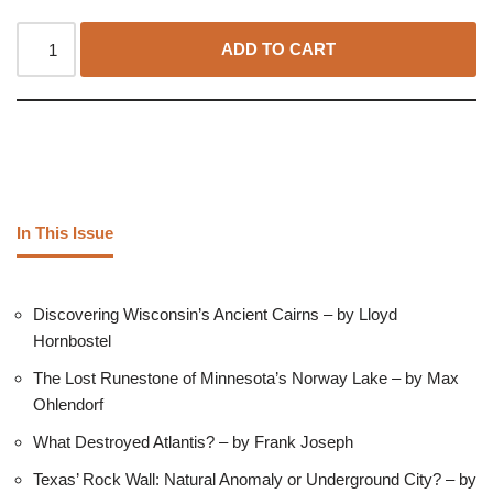
ADD TO CART
In This Issue
Discovering Wisconsin’s Ancient Cairns – by Lloyd
Hornbostel
The Lost Runestone of Minnesota’s Norway Lake – by Max
Ohlendorf
What Destroyed Atlantis? – by Frank Joseph
Texas’ Rock Wall: Natural Anomaly or Underground City? – by