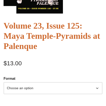
Volume 23, Issue 125:
Maya Temple-Pyramids at
Palenque
$
13.00
Format