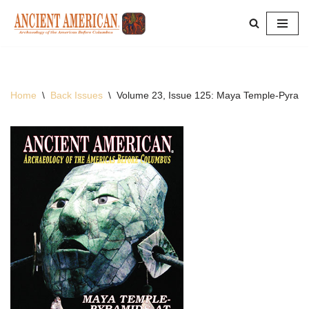
Skip
to
content
Home
\
Back Issues
\
Volume 23, Issue 125: Maya Temple-Pyrami