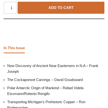
ADD TO CART
In This Issue
New Discovery of Ancient Near Easterners in N.A – Frank
Joseph
The Cockaponset Carvings – David Goudsward
Polar Antarctic Origin of Mankind – Rafael Videla
Eissmann/Roberto Rengifo
Transporting Michigan’s Prehistoric Copper – Ron
Rademacher