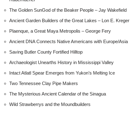
The Golden SunGod of the Beaker People – Jay Wakefield
Ancient Garden Builders of the Great Lakes – Lon E. Kreger
Plaenque, a Great Maya Metropolis – George Fery
Ancient DNA Connects Native Americans with Europe/Asia
Saving Butler County Fortified Hilltop
Archaeologist Unearths History in Mississippi Valley
Intact Atlatl Spear Emerges from Yukon’s Melting Ice
Two Tennessee Clay Pipe Makers
The Mysterious Ancient Calendar of the Sinagua
Wild Strawberrys and the Moundbuilders