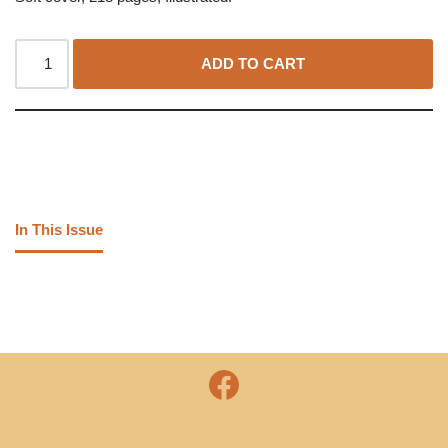
ADD TO CART
In This Issue