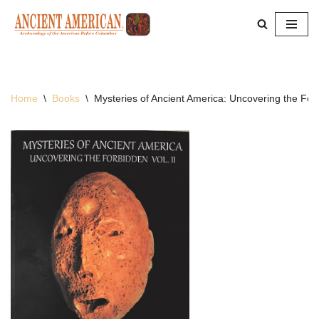
Skip
to
content
Home
\
Books
\
Mysteries of Ancient America: Uncovering the For