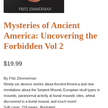
Mysteries of Ancient
America: Uncovering the
Forbidden Vol 2
$
19.99
By Fritz Zimmerman
Ninety-six diverse stories about Ancient America and new
revelations about the Serpent Mound, European skull types in
mounds, paranormal activity at burial mounds sites, wheat
discovered in a burial mound, and much more!
Soft cover, 218 pages, Illustrated.