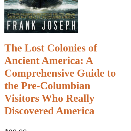
The Lost Colonies of
Ancient America: A
Comprehensive Guide to
the Pre-Columbian
Visitors Who Really
Discovered America