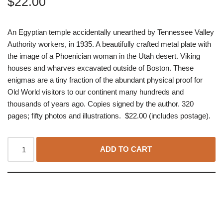
$
22.00
An Egyptian temple accidentally unearthed by Tennessee Valley
Authority workers, in 1935. A beautifully crafted metal plate with
the image of a Phoenician woman in the Utah desert. Viking
houses and wharves excavated outside of Boston. These
enigmas are a tiny fraction of the abundant physical proof for
Old World visitors to our continent many hundreds and
thousands of years ago. Copies signed by the author. 320
pages; fifty photos and illustrations. $22.00 (includes postage).
ADD TO CART