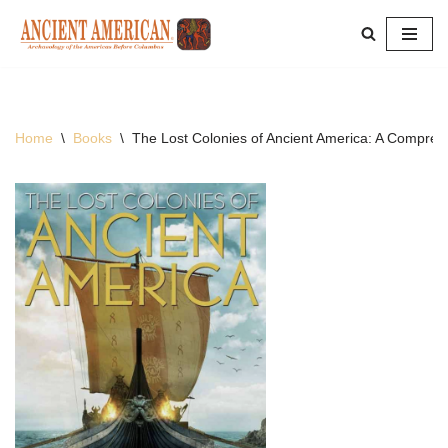
Skip
to
content
Home
\
Books
\
The Lost Colonies of Ancient America: A Compreh